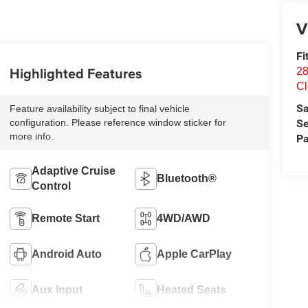
V
Fi
Highlighted Features
28
Cl
Sa
Feature availability subject to final vehicle
Se
configuration. Please reference window sticker for
more info.
Pa
Adaptive Cruise
Bluetooth®
Control
Remote Start
4WD/AWD
Android Auto
Apple CarPlay
Aux Input
Heated Seats