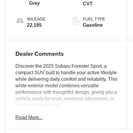
Gray
CVT
MILEAGE
FUEL TYPE
22,195
Gasoline
Dealer Comments
Discover the 2025 Subaru Forester Sport, a
compact SUV built to handle your active lifestyle
while delivering daily comfort and reliability. This
white exterior model combines versatile
performance with thoughtful design, giving you a
vehicle ready for work, weekend adventures, or
anything in between.
Read More...
This Sport model includes:
- Panoramic power moonroof
- 11.6 Subaru Multimedia Plus touchscreen