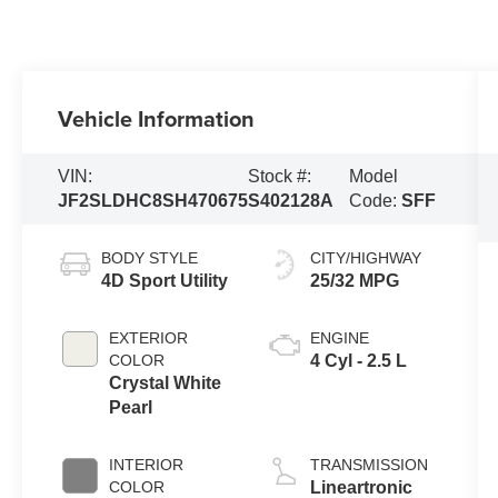
Vehicle Information
VIN:
Stock #:
Model
JF2SLDHC8SH470675
S402128A
Code:
SFF
BODY STYLE
CITY/HIGHWAY
4D Sport Utility
25/32 MPG
EXTERIOR
ENGINE
COLOR
4 Cyl - 2.5 L
Crystal White
Pearl
INTERIOR
TRANSMISSION
COLOR
Lineartronic