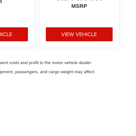
P
MSRP
HICLE
VIEW VEHICLE
sent costs and profit to the motor vehicle dealer.
uipment, passengers, and cargo weight may affect
eferences
| Fitzgerald Countryside Chrysler Jeep Clearwater
|
28253 US Highway 1