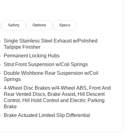
Safety
Options
Specs
Single Stainless Steel Exhaust w/Polished
Tailpipe Finisher
Permanent Locking Hubs
Strut Front Suspension w/Coil Springs
Double Wishbone Rear Suspension w/Coil
Springs
4-Wheel Disc Brakes w/4-Wheel ABS, Front And
Rear Vented Discs, Brake Assist, Hill Descent
Control, Hill Hold Control and Electric Parking
Brake
Brake Actuated Limited Slip Differential