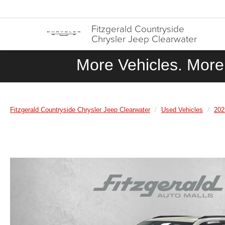
Fitzgerald Countryside
Chrysler Jeep Clearwater
More Vehicles. More 
Fitzgerald Countryside Chrysler Jeep Clearwater
Used Vehicles
202