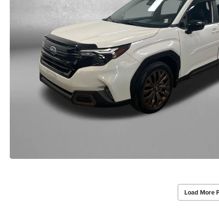
Load More 