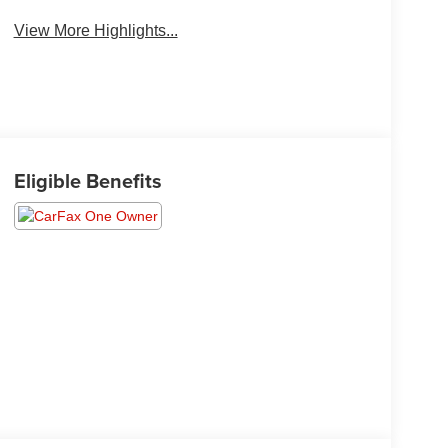
View More Highlights...
Eligible Benefits