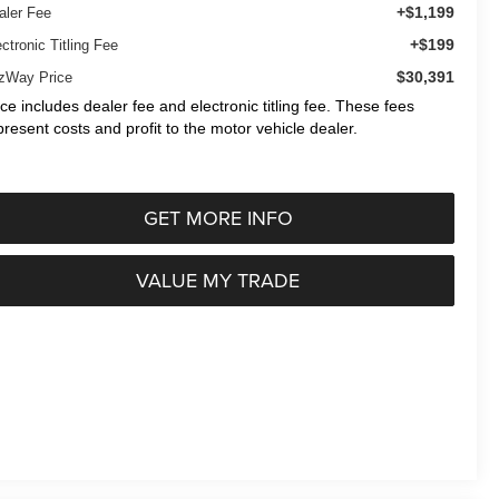
+$1,199
aler Fee
+$199
ctronic Titling Fee
$30,391
tzWay Price
ice includes dealer fee and electronic titling fee. These fees
present costs and profit to the motor vehicle dealer.
GET MORE INFO
VALUE MY TRADE