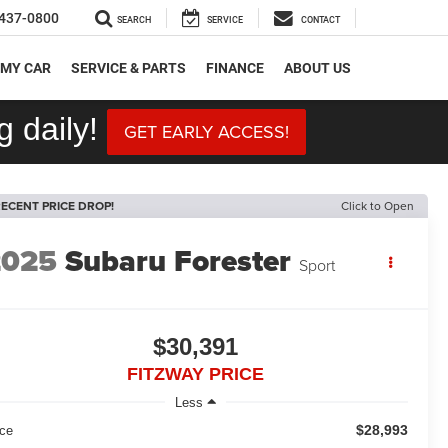
437-0800
SEARCH
SERVICE
CONTACT
 MY CAR
SERVICE & PARTS
FINANCE
ABOUT US
 daily!
GET EARLY ACCESS!
ECENT PRICE DROP!
Click to Open
2025
Subaru Forester
Sport
$30,391
FITZWAY PRICE
Less
$28,993
ice