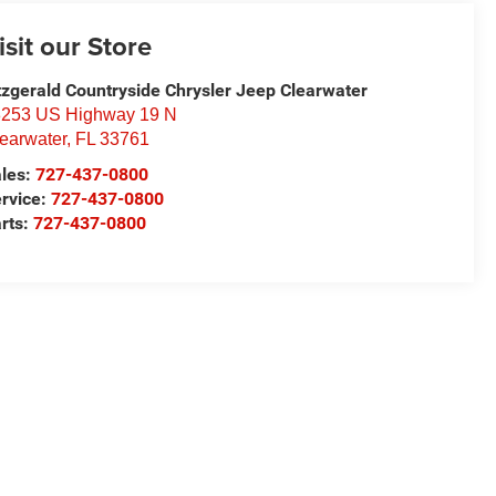
isit our Store
tzgerald Countryside Chrysler Jeep Clearwater
253 US Highway 19 N
earwater
,
FL
33761
les:
727-437-0800
rvice:
727-437-0800
rts:
727-437-0800