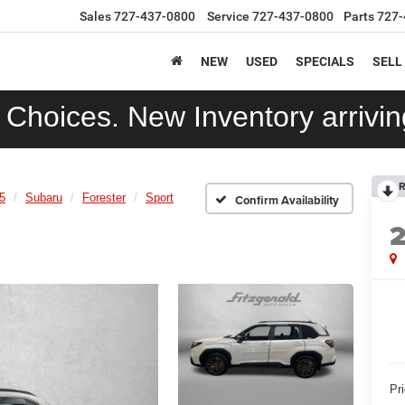
Sales
727-437-0800
Service
727-437-0800
Parts
727-
NEW
USED
SPECIALS
SELL
Choices. New Inventory arriving
R
5
Subaru
Forester
Sport
Confirm Availability
Pr