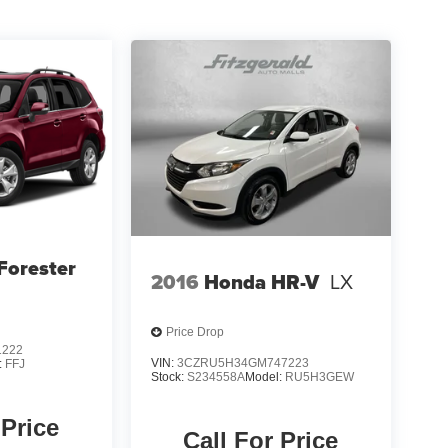
Forester
2016
Honda HR-V
LX
Price Drop
1222
VIN:
3CZRU5H34GM747223
:
FFJ
Stock:
S234558A
Model:
RU5H3GEW
 Price
Call For Price