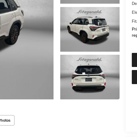
De
Ele
Fi
Pr
re
Photos