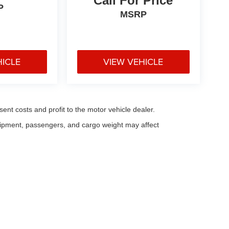
Call For Price
P
MSRP
HICLE
VIEW VEHICLE
sent costs and profit to the motor vehicle dealer.
uipment, passengers, and cargo weight may affect