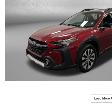
Load More 