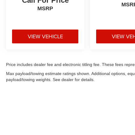
Call For Price
COMPREHENSIVE COVERAGE OF ALL
MSR
MAJOR SYSTEMS AND COMPONENTS. WE
MSRP
OFFER A 10 DAY/500 MILE WRITTEN MONEY
BACK GUARANTEE!! 30 DAY/1500 MILE
EXCHANGE POLICY!!
VIEW VEHICLE
VIEW VE
** No Added Market Adjustments or Hidden
Fees!
Price includes dealer fee and electronic titling fee. These fees repre
Max payload/towing estimate ratings shown. Additional options, eq
payload/towing weights. See dealer for details.