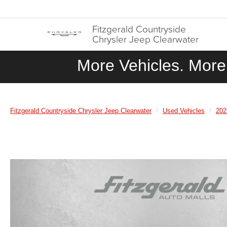
Fitzgerald Countryside
Chrysler Jeep Clearwater
More Vehicles. More 
Fitzgerald Countryside Chrysler Jeep Clearwater
Used Vehicles
202