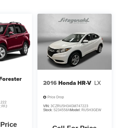
Forester
2016
Honda HR-V
LX
Price Drop
1222
VIN:
3CZRU5H34GM747223
:
FFJ
Stock:
S234558A
Model:
RU5H3GEW
 Price