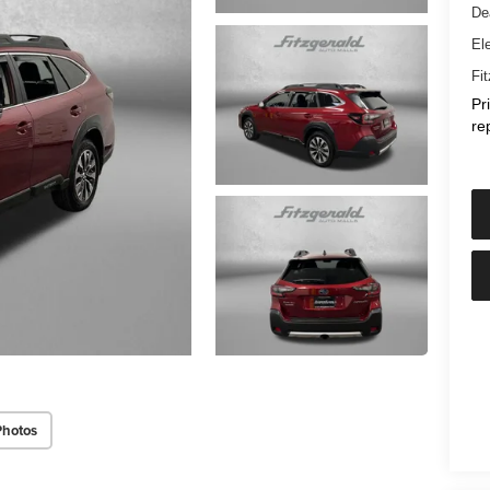
De
Ele
Fi
Pr
re
Photos