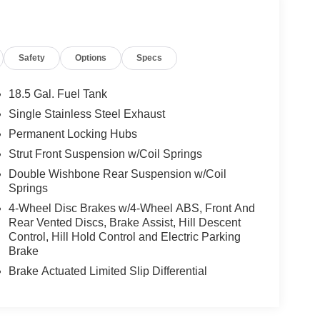
Safety
Options
Specs
18.5 Gal. Fuel Tank
Single Stainless Steel Exhaust
Permanent Locking Hubs
Strut Front Suspension w/Coil Springs
Double Wishbone Rear Suspension w/Coil
Springs
4-Wheel Disc Brakes w/4-Wheel ABS, Front And
Rear Vented Discs, Brake Assist, Hill Descent
Control, Hill Hold Control and Electric Parking
Brake
Brake Actuated Limited Slip Differential