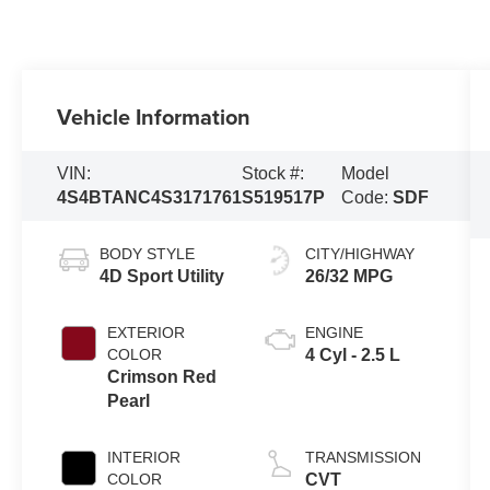
Vehicle Information
VIN:
Stock #:
Model
4S4BTANC4S3171761
S519517P
Code:
SDF
BODY STYLE
CITY/HIGHWAY
4D Sport Utility
26/32 MPG
EXTERIOR
ENGINE
COLOR
4 Cyl - 2.5 L
Crimson Red
Pearl
INTERIOR
TRANSMISSION
COLOR
CVT