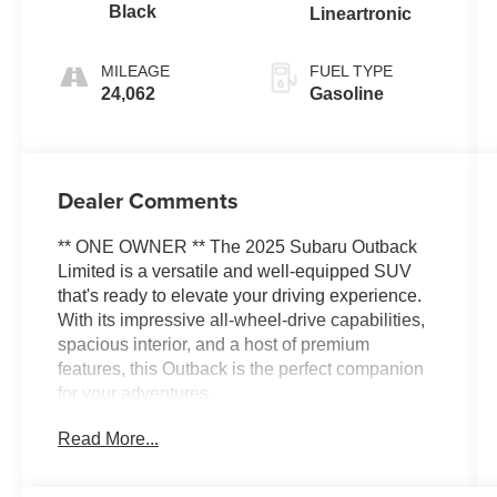
Black
Lineartronic
MILEAGE
FUEL TYPE
24,062
Gasoline
Dealer Comments
** ONE OWNER ** The 2025 Subaru Outback
Limited is a versatile and well-equipped SUV
that's ready to elevate your driving experience.
With its impressive all-wheel-drive capabilities,
spacious interior, and a host of premium
features, this Outback is the perfect companion
for your adventures.
Read More...
- Rear Seat Back Protector
- All-Weather Floor Liners
- Rear Bumper Cover