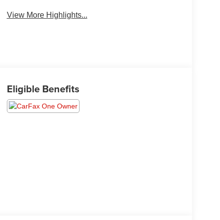
View More Highlights...
Eligible Benefits