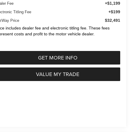
+$1,199
aler Fee
+$199
ctronic Titling Fee
$32,491
tzWay Price
ice includes dealer fee and electronic titling fee. These fees
present costs and profit to the motor vehicle dealer.
GET MORE INFO
VALUE MY TRADE