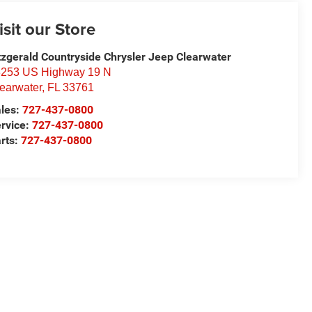
isit our Store
tzgerald Countryside Chrysler Jeep Clearwater
253 US Highway 19 N
earwater
,
FL
33761
les:
727-437-0800
rvice:
727-437-0800
rts:
727-437-0800