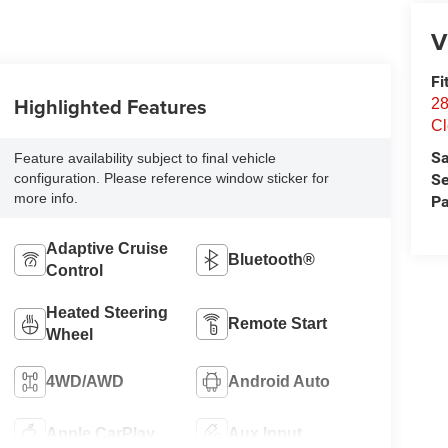
V
Fi
Highlighted Features
28
Cl
Sa
Feature availability subject to final vehicle
Se
configuration. Please reference window sticker for
more info.
Pa
Adaptive Cruise
Bluetooth®
Control
Heated Steering
Remote Start
Wheel
4WD/AWD
Android Auto
Apple CarPlay
Aux Input