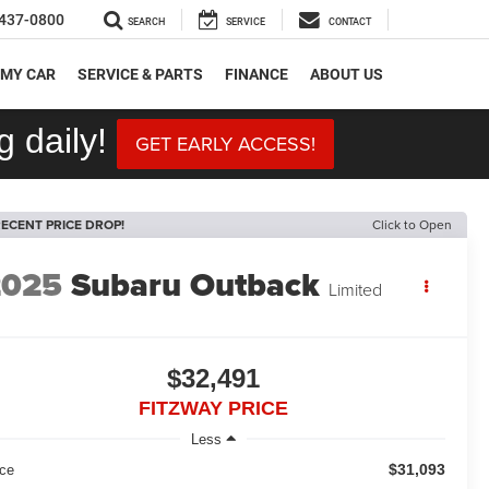
437-0800
SEARCH
SERVICE
CONTACT
 MY CAR
SERVICE & PARTS
FINANCE
ABOUT US
 daily!
GET EARLY ACCESS!
ECENT PRICE DROP!
Click to Open
2025
Subaru Outback
Limited
$32,491
FITZWAY PRICE
Less
$31,093
ice