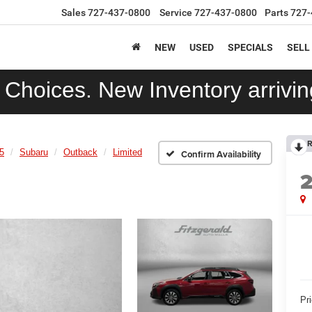
Sales
727-437-0800
Service
727-437-0800
Parts
727-
NEW
USED
SPECIALS
SELL
Choices. New Inventory arriving
R
5
Subaru
Outback
Limited
Confirm Availability
Pr