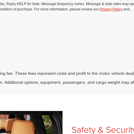
be, Reply HELP for help. Message frequency varies. Message & data rates may ap
ondition of purchase. For more information, please review our
Privacy Policy
and
.
tling fee. These fees represent costs and profit to the motor vehicle deal
. Additional options, equipment, passengers, and cargo weight may af
Safety & Securi