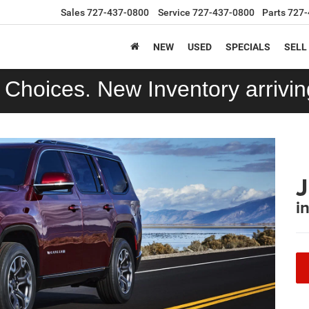
Sales
727-437-0800
Service
727-437-0800
Parts
727-
NEW
USED
SPECIALS
SELL
Choices. New Inventory arriving
i