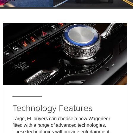
Technology Features
Largo, FL buyers can choose a new Wagoneer
fitted with a range of advanced technologies.
These technologies will provide entertainment