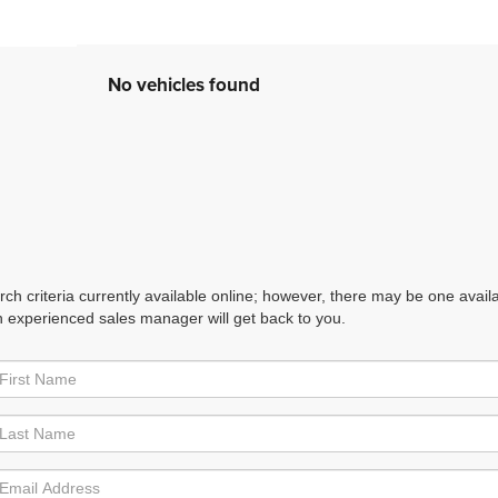
No vehicles found
h criteria currently available online; however, there may be one availabl
n experienced sales manager will get back to you.