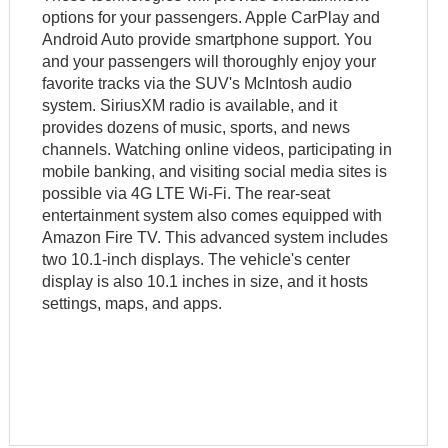
options for your passengers. Apple CarPlay and
Android Auto provide smartphone support. You
and your passengers will thoroughly enjoy your
favorite tracks via the SUV's McIntosh audio
system. SiriusXM radio is available, and it
provides dozens of music, sports, and news
channels. Watching online videos, participating in
mobile banking, and visiting social media sites is
possible via 4G LTE Wi-Fi. The rear-seat
entertainment system also comes equipped with
Amazon Fire TV. This advanced system includes
two 10.1-inch displays. The vehicle's center
display is also 10.1 inches in size, and it hosts
settings, maps, and apps.