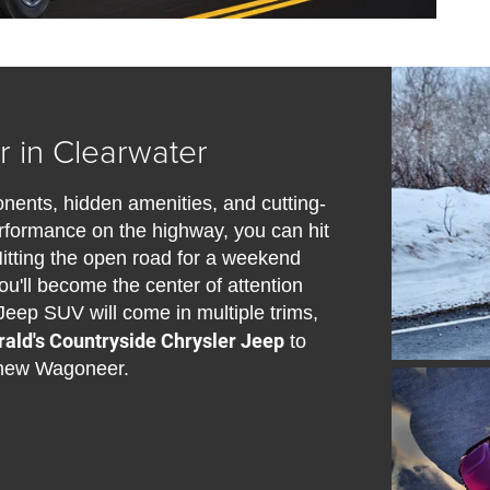
 in Clearwater
nts, hidden amenities, and cutting-
performance on the highway, you can hit
Hitting the open road for a weekend
u'll become the center of attention
Jeep SUV will come in multiple trims,
rald's Countryside Chrysler Jeep
to
e new Wagoneer.