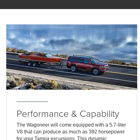
Performance & Capability
The Wagoneer will come equipped with a 5.7-liter
V8 that can produce as much as 392 horsepower
for your Tampa excursions. This dynamic