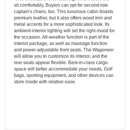
sit comfortably. Buyers can opt for second-row
captain's chairs, too. This luxurious cabin boasts
premium leather, but it also offers wood trim and
metal accents for a more sophisticated look. Its
ambient-interior lighting will set the right mood for
the occasion. All-weather function is part of the
interior package, as well as massage function
and power-adjustable front seats. The Wagoneer
will allow you to customize its interior, and the
rear seats appear flexible. Best-in-class cargo
space will better accommodate your needs. Golf
bags, sporting equipment, and other devices can
store inside with relative ease.