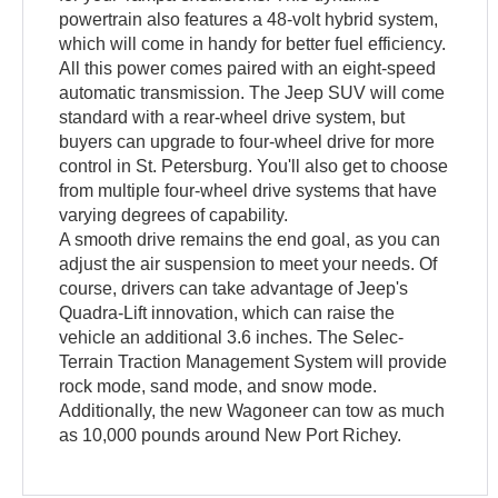
powertrain also features a 48-volt hybrid system,
which will come in handy for better fuel efficiency.
All this power comes paired with an eight-speed
automatic transmission. The Jeep SUV will come
standard with a rear-wheel drive system, but
buyers can upgrade to four-wheel drive for more
control in St. Petersburg. You'll also get to choose
from multiple four-wheel drive systems that have
varying degrees of capability.
A smooth drive remains the end goal, as you can
adjust the air suspension to meet your needs. Of
course, drivers can take advantage of Jeep's
Quadra-Lift innovation, which can raise the
vehicle an additional 3.6 inches. The Selec-
Terrain Traction Management System will provide
rock mode, sand mode, and snow mode.
Additionally, the new Wagoneer can tow as much
as 10,000 pounds around New Port Richey.