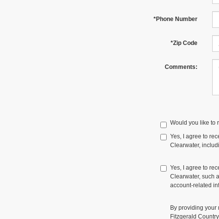
*Phone Number
*Zip Code
Comments:
Would you like to 
Yes, I agree to r
Clearwater, includi
Yes, I agree to re
Clearwater, such a
account-related in
By providing your
Fitzgerald Countr