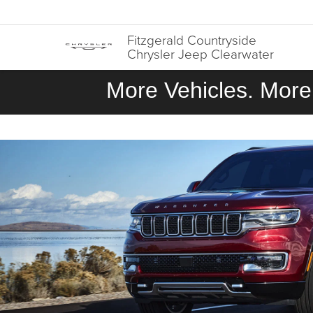
Fitzgerald Countryside
Chrysler Jeep Clearwater
More Vehicles. More 