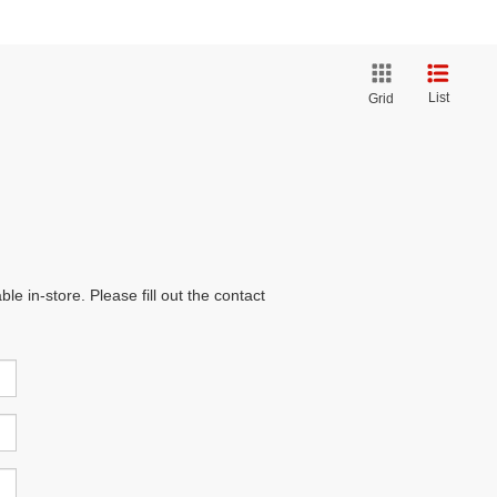
List
Grid
e in-store. Please fill out the contact