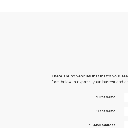
There are no vehicles that match your searc
form below to express your interest and a
*First Name
*Last Name
*E-Mail Address