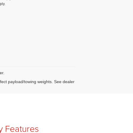
ply.
er.
fect payload/towing weights. See dealer
ty Features