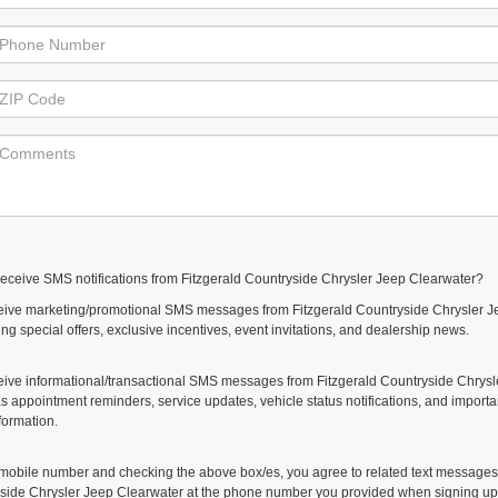
receive SMS notifications from Fitzgerald Countryside Chrysler Jeep Clearwater?
eceive marketing/promotional SMS messages from Fitzgerald Countryside Chrysler J
ng special offers, exclusive incentives, event invitations, and dealership news.
ceive informational/transactional SMS messages from Fitzgerald Countryside Chrysl
s appointment reminders, service updates, vehicle status notifications, and importa
formation.
 mobile number and checking the above box/es, you agree to related text messages
yside Chrysler Jeep Clearwater at the phone number you provided when signing up