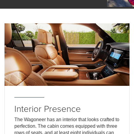
Interior Presence
The Wagoneer has an interior that looks crafted to
perfection. The cabin comes equipped with three
rows of seats, and at least eight individuals can