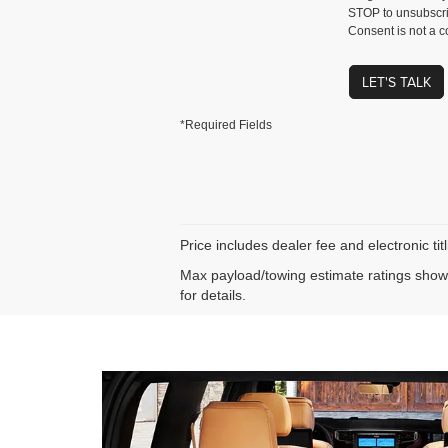
STOP to unsubscri
Consent is not a c
LET'S TALK
*Required Fields
Price includes dealer fee and electronic ti
Max payload/towing estimate ratings shown
for details.