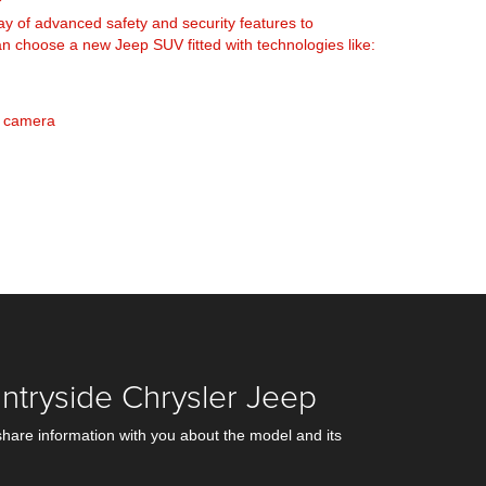
y of advanced safety and security features to
 choose a new Jeep SUV fitted with technologies like:
w camera
ntryside Chrysler Jeep
share information with you about the model and its