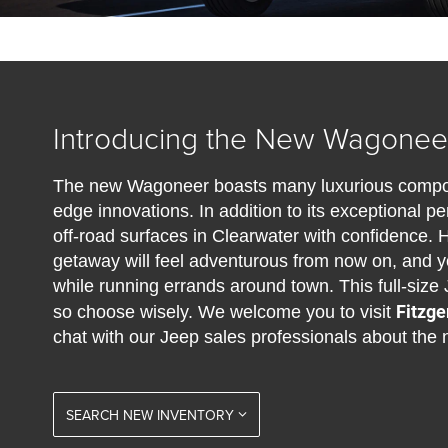
Introducing the New Wagoneer
The new Wagoneer boasts many luxurious compone
edge innovations. In addition to its exceptional 
off-road surfaces in Clearwater with confidence. 
getaway will feel adventurous from now on, and yo
while running errands around town. This full-size 
Fitzge
so choose wisely. We welcome you to visit
chat with our Jeep sales professionals about th
SEARCH NEW INVENTORY