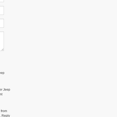
eep
er Jeep
nt
 from
. Reply