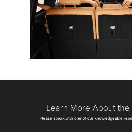
Learn More About the 
Please speak with one of our knowledgeable reps i