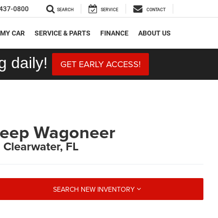
437-0800
SEARCH
SERVICE
CONTACT
 MY CAR
SERVICE & PARTS
FINANCE
ABOUT US
 daily!
GET EARLY ACCESS!
Jeep Wagoneer
n Clearwater, FL
SEARCH NEW INVENTORY