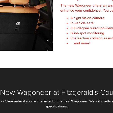
The new Wagoneer offers an arra
enhance your confidence. You can
A night vision camera
In-vehicle safe
360-degree surround-vie
Blind-spot monitoring
Intersection collision assist
…and more!
New Wagoneer at Fitzgerald's Cou
n Clearwater if you're interested in the new Wagoneer. We will gladly 
specifications.