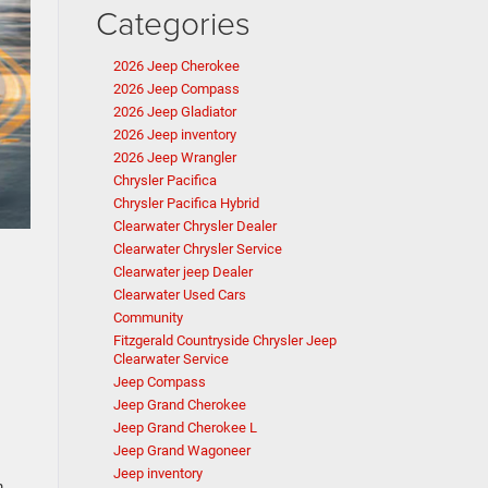
Categories
2026 Jeep Cherokee
2026 Jeep Compass
2026 Jeep Gladiator
2026 Jeep inventory
2026 Jeep Wrangler
Chrysler Pacifica
Chrysler Pacifica Hybrid
Clearwater Chrysler Dealer
Clearwater Chrysler Service
Clearwater jeep Dealer
Clearwater Used Cars
Community
Fitzgerald Countryside Chrysler Jeep
Clearwater Service
Jeep Compass
Jeep Grand Cherokee
Jeep Grand Cherokee L
Jeep Grand Wagoneer
Jeep inventory
m