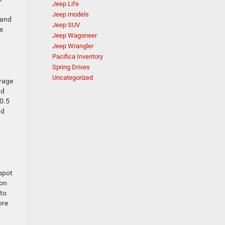
Jeep Life
Jeep models
 and
Jeep SUV
s
Jeep Wagoneer
Jeep Wrangler
Pacifica Inventory
Spring Drives
Uncategorized
orage
nd
40.5
nd
spot
zon
 to
ore