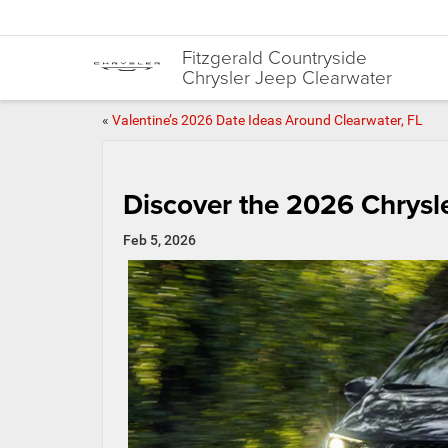
Fitzgerald Countryside
Chrysler Jeep Clearwater
«
Valentine’s 2026 Date Ideas Around Clearwater, FL
Discover the 2026 Chrysle
Feb 5, 2026