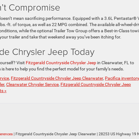
n’t Compromise
y doesn’t mean sacrificing performance. Equipped with a 3.6L Pentastar® 
lbs.-ft. of torque, as well as 22 MPG combined. The available all-wheel-dri
onditions, while the optional Trailer Tow Group offers a Best-in-Class tow
p your trailer and take that weekend away you’ve been itching for.
side Chrysler Jeep Today
ourself? Visit
Fitzgerald Countryside Chrysler Jeep
in Clearwater, FL to
is here to help you find the perfect model for your family’s needs.
rvice
,
Fitzgerald Countryside Chrysler Jeep Clearwater
,
Pacifica inventor
ler
,
Clearwater Chrysler Service
,
Fitzgerald Countryside Chrysler Jeep
s »
ferences
| Fitzgerald Countryside Chrysler Jeep Clearwater
|
28253 US Highway 19 N