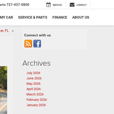
arts
727-437-0800
SERVICE
CONTACT
 MY CAR
SERVICE & PARTS
FINANCE
ABOUT US
ter, FL
»
Connect with us
Archives
July 2026
June 2026
May 2026
April 2026
March 2026
February 2026
January 2026