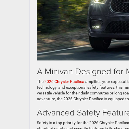
A Minivan Designed for 
The
2026 Chrysler Pacifica
amplifies your expectatio
technology, and exceptional safety features, this min
versatile vehicle for their daily commutes or long ro
adventure, the 2026 Chrysler Pacifica is equipped to h
Advanced Safety Feature
Safety is a top priority for the 2026 Chrysler Pacific
standard safety and security features in its class, 