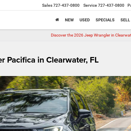
Sales
727-437-0800
Service
727-437-0800
P
NEW
USED
SPECIALS
SELL
Discover the 2026 Jeep Wrangler in Clearwa
r Pacifica in Clearwater, FL