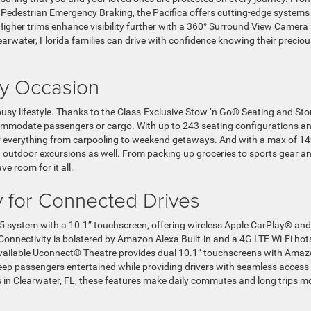
 Pedestrian Emergency Braking, the Pacifica offers cutting-edge systems
Higher trims enhance visibility further with a 360° Surround View Camera
arwater, Florida families can drive with confidence knowing their preciou
ery Occasion
busy lifestyle. Thanks to the Class-Exclusive Stow ’n Go® Seating and St
ccommodate passengers or cargo. With up to 243 seating configurations a
 for everything from carpooling to weekend getaways. And with a max of 1
nd outdoor excursions as well. From packing up groceries to sports gear a
ve room for it all.
 for Connected Drives
5 system with a 10.1” touchscreen, offering wireless Apple CarPlay® and
onnectivity is bolstered by Amazon Alexa Built-in and a 4G LTE Wi-Fi hot
vailable Uconnect® Theatre provides dual 10.1” touchscreens with Ama
eep passengers entertained while providing drivers with seamless access
 in Clearwater, FL, these features make daily commutes and long trips m