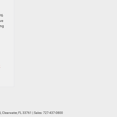
V6
ve
ing
y
,
Clearwater,
FL
33761
| Sales:
727-437-0800