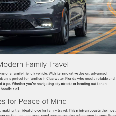
Modern Family Travel
ns of a family-friendly vehicle. With its innovative design, advanced
ivan is perfect for families in Clearwater, Florida who need a reliable and
ad trips. Whether you’re navigating city streets or heading out for an
andle it all.
s for Peace of Mind
a, making it an ideal choice for family travel. This minivan boasts the most
ensuring that you and your loved ones are protected on every journey. Fro