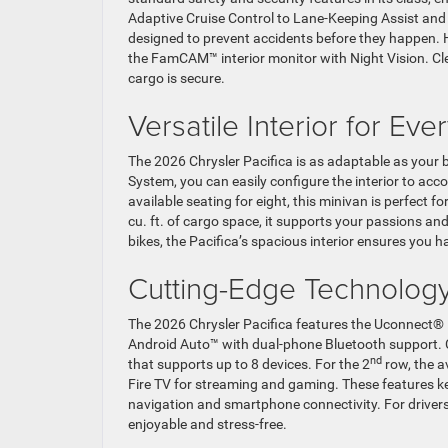
Adaptive Cruise Control to Lane-Keeping Assist and
designed to prevent accidents before they happen. 
the FamCAM™ interior monitor with Night Vision. Cle
cargo is secure.
Versatile Interior for Ev
The 2026 Chrysler Pacifica is as adaptable as your 
System, you can easily configure the interior to a
available seating for eight, this minivan is perfect
cu. ft. of cargo space, it supports your passions a
bikes, the Pacifica’s spacious interior ensures you ha
Cutting-Edge Technology
The 2026 Chrysler Pacifica features the Uconnect® 
Android Auto™ with dual-phone Bluetooth support. C
nd
that supports up to 8 devices. For the 2
row, the a
Fire TV for streaming and gaming. These features k
navigation and smartphone connectivity. For drivers
enjoyable and stress-free.