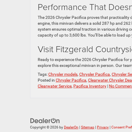
Performance That Does
The 2026 Chrysler Pacifica proves that practicalit
engine, this minivan delivers a solid 287 hp and 262 
system ensures optimal traction in various driving c
capacity of up to 3,600 lbs. You’ll be able to load u
Visit Fitzgerald Country
Ready to experience the 2026 Chrysler Pacifica for y
explore this exceptional minivan in person. Our team 
Tags:
Chrysler models
,
Chrysler Pacifica
,
Chrysler Se
Posted in
Chrysler Pacifica
,
Clearwater Chrysler Dea
Clearwater Service
,
Pacifica Inventory
|
No Comment
Copyright © 2026
by
DealerOn
|
Sitemap
|
Privacy
|
Consent Pre