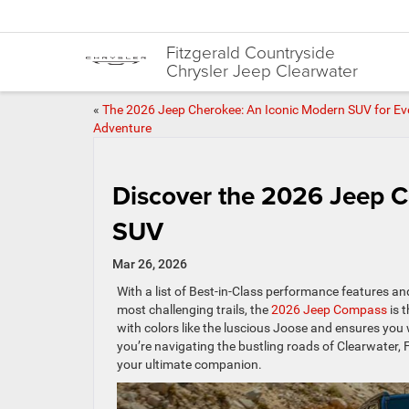
Fitzgerald Countryside
Chrysler Jeep Clearwater
«
The 2026 Jeep Cherokee: An Iconic Modern SUV for Ev
Adventure
Discover the 2026 Jeep 
SUV
Mar 26, 2026
With a list of Best-in-Class performance features a
most challenging trails, the
2026 Jeep Compass
is 
with colors like the luscious Joose and ensures you 
you’re navigating the bustling roads of Clearwater,
your ultimate companion.