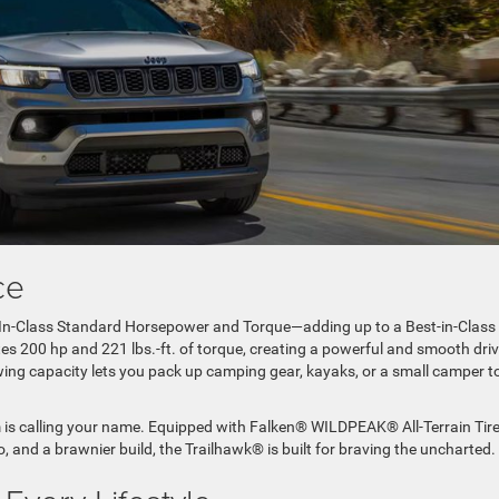
ance
t-In-Class Standard Horsepower and Torque—adding up to a Best-in-Class
es 200 hp and 221 lbs.-ft. of torque, creating a powerful and smooth dri
ing capacity lets you pack up camping gear, kayaks, or a small camper t
rim is calling your name. Equipped with Falken® WILDPEAK® All-Terrain Tire
, and a brawnier build, the Trailhawk® is built for braving the uncharted