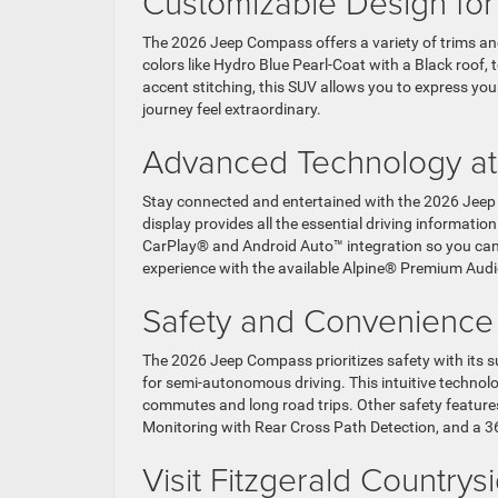
Customizable Design for
The 2026 Jeep Compass offers a variety of trims and
colors like Hydro Blue Pearl-Coat with a Black roof, 
accent stitching, this SUV allows you to express you
journey feel extraordinary.
Advanced Technology at
Stay connected and entertained with the 2026 Jeep C
display provides all the essential driving informati
CarPlay® and Android Auto™ integration so you can 
experience with the available Alpine® Premium Audi
Safety and Convenienc
The 2026 Jeep Compass prioritizes safety with its su
for semi-autonomous driving. This intuitive technolog
commutes and long road trips. Other safety features
Monitoring with Rear Cross Path Detection, and a 
Visit Fitzgerald Countr