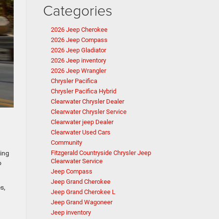
Categories
2026 Jeep Cherokee
2026 Jeep Compass
2026 Jeep Gladiator
2026 Jeep inventory
2026 Jeep Wrangler
Chrysler Pacifica
Chrysler Pacifica Hybrid
Clearwater Chrysler Dealer
Clearwater Chrysler Service
Clearwater jeep Dealer
Clearwater Used Cars
Community
ving
Fitzgerald Countryside Chrysler Jeep
Clearwater Service
o
Jeep Compass
Jeep Grand Cherokee
s,
Jeep Grand Cherokee L
.
Jeep Grand Wagoneer
Jeep inventory