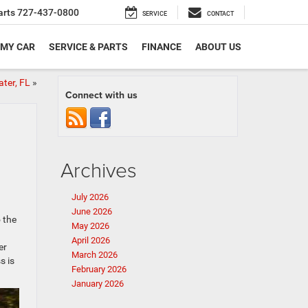
arts
727-437-0800
SERVICE
CONTACT
 MY CAR
SERVICE & PARTS
FINANCE
ABOUT US
ater, FL
»
Connect with us
Archives
July 2026
June 2026
 the
May 2026
April 2026
er
March 2026
s is
February 2026
January 2026