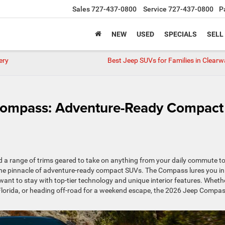
Sales
727-437-0800
Service
727-437-0800
P
NEW
USED
SPECIALS
SELL
ery
Best Jeep SUVs for Families in Clearw
Compass: Adventure-Ready Compact
nd a range of trims geared to take on anything from your daily commute to
the pinnacle of adventure-ready compact SUVs. The Compass lures you in
want to stay with top-tier technology and unique interior features. Wheth
 Florida, or heading off-road for a weekend escape, the 2026 Jeep Compas