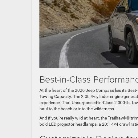
Best-in-Class Perform
At the heart of the 2026 Jeep Compass lies its Bes
Towing Capacity. The 2.0L 4-cylinder engine generat
experience. That Unsurpassed-in-Class 2,000-lb. tow
haul to the beach or into the wilderness.
And if you’re really wild at heart, the Trailhawk® t
bold LED projector headlamps, a 20:1 4×4 crawl ratio