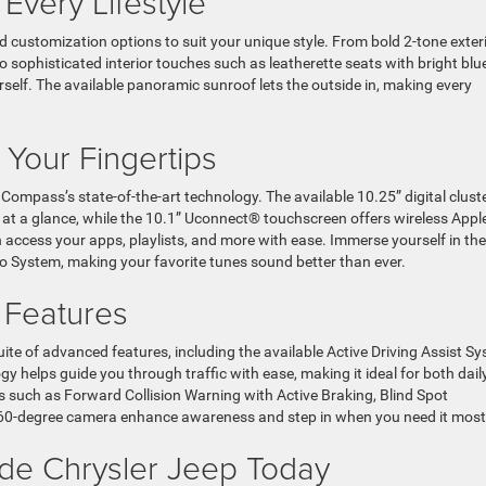
 Every Lifestyle
 customization options to suit your unique style. From bold 2-tone exter
to sophisticated interior touches such as leatherette seats with bright blu
rself. The available panoramic sunroof lets the outside in, making every
 Your Fingertips
ompass’s state-of-the-art technology. The available 10.25” digital clust
on at a glance, while the 10.1” Uconnect® touchscreen offers wireless Appl
access your apps, playlists, and more with ease. Immerse yourself in the
o System, making your favorite tunes sound better than ever.
e Features
ite of advanced features, including the available Active Driving Assist S
y helps guide you through traffic with ease, making it ideal for both dail
 such as Forward Collision Warning with Active Braking, Blind Spot
360-degree camera enhance awareness and step in when you need it most
yside Chrysler Jeep Today