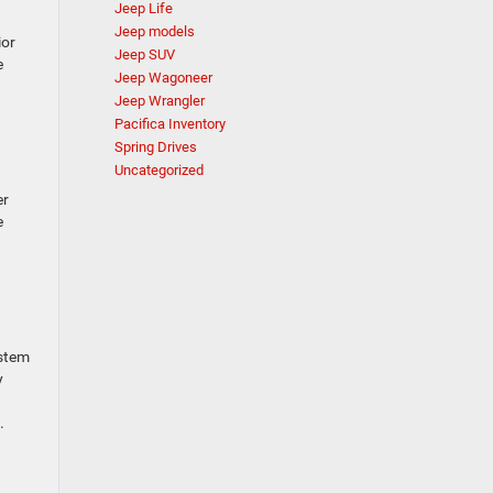
Jeep Life
Jeep models
ior
Jeep SUV
e
Jeep Wagoneer
Jeep Wrangler
Pacifica Inventory
Spring Drives
Uncategorized
er
e
ystem
y
.