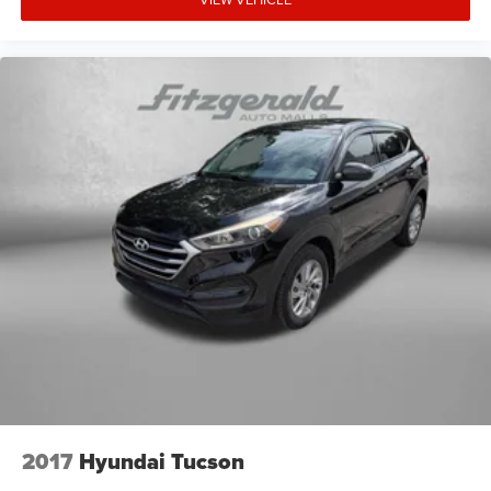
2017
Hyundai Tucson