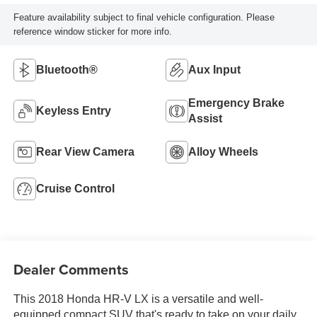
Feature availability subject to final vehicle configuration. Please
reference window sticker for more info.
Bluetooth®
Aux Input
Emergency Brake
Keyless Entry
Assist
Rear View Camera
Alloy Wheels
Cruise Control
Dealer Comments
This 2018 Honda HR-V LX is a versatile and well-
equipped compact SUV that's ready to take on your daily