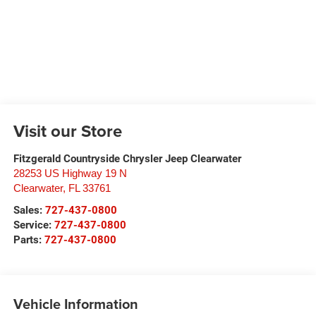
Visit our Store
Fitzgerald Countryside Chrysler Jeep Clearwater
28253 US Highway 19 N
Clearwater
,
FL
33761
Sales:
727-437-0800
Service:
727-437-0800
Parts:
727-437-0800
Vehicle Information