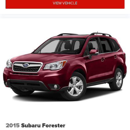
VIEW VEHICLE
2015
Subaru Forester