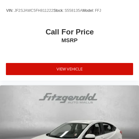
VIN:
JF2SJAWC5FH811222
Stock:
S558135A
Model:
FFJ
Call For Price
MSRP
VIEW VEHICLE