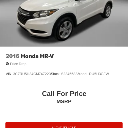
2016
Honda HR-V
Price Drop
VIN:
3CZRU5H34GM747223
Stock:
S234558A
Model:
RU5H3GEW
Call For Price
MSRP
VIEW VEHICLE