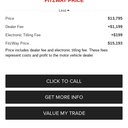
FITZWAY PRICE
Less
$13,795
Price
+$1,199
Dealer Fee
+$199
Electronic Titling Fee
$15,193
FitzWay Price
Price includes dealer fee and electronic titling fee. These fees
represent costs and profit to the motor vehicle dealer.
CLICK TO CALL
GET MORE INFO
VALUE MY TRADE