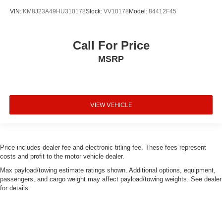
VIN:
KM8J23A49HU310178
Stock:
VV10178
Model:
84412F45
Call For Price
MSRP
VIEW VEHICLE
Price includes dealer fee and electronic titling fee. These fees represent
costs and profit to the motor vehicle dealer.
Max payload/towing estimate ratings shown. Additional options, equipment,
passengers, and cargo weight may affect payload/towing weights. See dealer
for details.