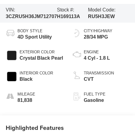
VIN:
Stock #:
Model Code:
3CZRU5H36JM712707
H169113A
RU5H3JEW
BODY STYLE
CITY/HIGHWAY
4D Sport Utility
28/34 MPG
EXTERIOR COLOR
ENGINE
Crystal Black Pearl
4 Cyl - 1.8 L
INTERIOR COLOR
TRANSMISSION
Black
CVT
MILEAGE
FUEL TYPE
81,838
Gasoline
Highlighted Features