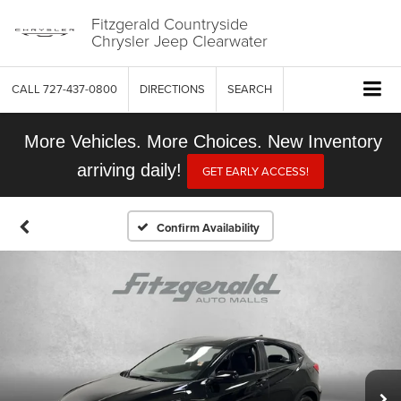
Fitzgerald Countryside
Chrysler Jeep Clearwater
CALL
727-437-0800
DIRECTIONS
SEARCH
More Vehicles. More Choices. New Inventory
arriving daily!
GET EARLY ACCESS!
Confirm Availability