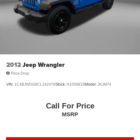
2012
Jeep Wrangler
Price Drop
VIN:
1C4BJWDG8CL162476
Stock:
H105681B
Model:
JKJM74
Call For Price
MSRP