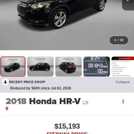
1
/
32
RECENT PRICE DROP!
Collapse
Reduced by $600 since Jul 02, 2026
2018
Honda HR-V
LX
$15,193