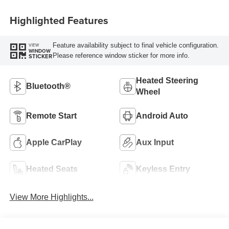
Highlighted Features
Feature availability subject to final vehicle configuration.
VIEW
WINDOW
Please reference window sticker for more info.
STICKER
Heated Steering
Bluetooth®
Wheel
Remote Start
Android Auto
Apple CarPlay
Aux Input
Heated Seats
Keyless Entry
View More Highlights...