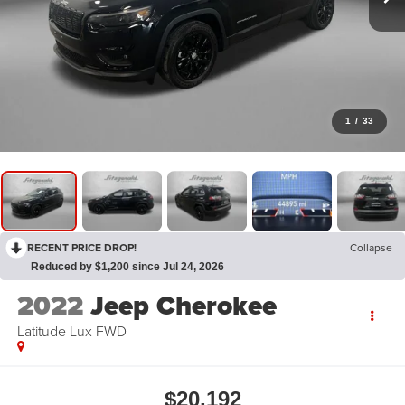
1
/
33
RECENT PRICE DROP!
Collapse
Reduced by $1,200 since Jul 24, 2026
2022
Jeep Cherokee
Latitude Lux FWD
$20,192