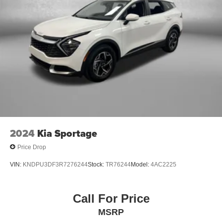
2024
Kia Sportage
Price Drop
VIN:
KNDPU3DF3R7276244
Stock:
TR76244
Model:
4AC2225
Call For Price
MSRP