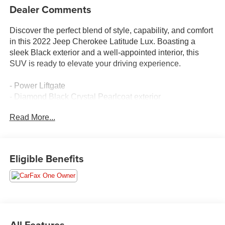
Dealer Comments
Discover the perfect blend of style, capability, and comfort
in this 2022 Jeep Cherokee Latitude Lux. Boasting a
sleek Black exterior and a well-appointed interior, this
SUV is ready to elevate your driving experience.
- Power Liftgate
- Diamond Black Crystal Pearlcoat exterior
- Radio: Uconnect 4 w/8.4 Display
Read More...
- Air Conditioning
- Front dual zone A/C
- Power driver seat
- Front fog lights
Eligible Benefits
- Apple CarPlay/Android Auto
- Auto-dimming Rear-View mirror
- ParkView Rear Back-Up Camera
- Heated front seats
- Premium Leather Trimmed Bucket Seats
- 17 x 7.0 Painted Aluminum Wheels
All Features