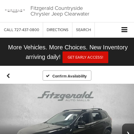
Fitzgerald Countryside
Chrysler Jeep Clearwater
CALL
727-437-0800
DIRECTIONS
SEARCH
More Vehicles. More Choices. New Inventory
arriving daily!
GET EARLY ACCESS!
Confirm Availability