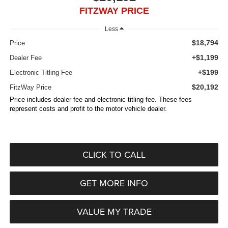
FITZWAY PRICE
Less
$18,794
Price
+$1,199
Dealer Fee
+$199
Electronic Titling Fee
$20,192
FitzWay Price
Price includes dealer fee and electronic titling fee. These fees
represent costs and profit to the motor vehicle dealer.
CLICK TO CALL
GET MORE INFO
VALUE MY TRADE