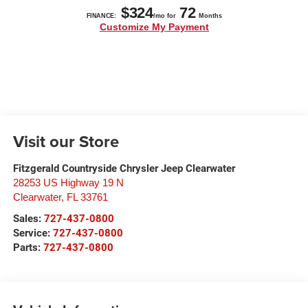
Visit our Store
Fitzgerald Countryside Chrysler Jeep Clearwater
28253 US Highway 19 N
Clearwater
,
FL
33761
Sales:
727-437-0800
Service:
727-437-0800
Parts:
727-437-0800