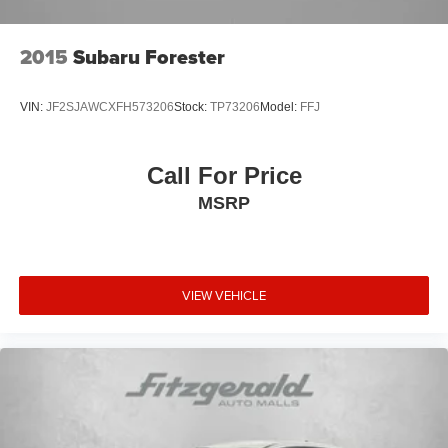
2015
Subaru Forester
VIN:
JF2SJAWCXFH573206
Stock:
TP73206
Model:
FFJ
Call For Price
MSRP
VIEW VEHICLE