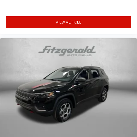
VIEW VEHICLE