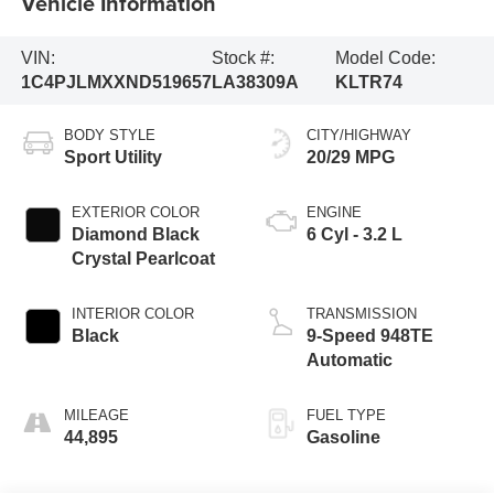
Vehicle Information
VIN:
Stock #:
Model Code:
1C4PJLMXXND519657
LA38309A
KLTR74
BODY STYLE
CITY/HIGHWAY
Sport Utility
20/29 MPG
EXTERIOR COLOR
ENGINE
Diamond Black
6 Cyl - 3.2 L
Crystal Pearlcoat
INTERIOR COLOR
TRANSMISSION
Black
9-Speed 948TE
Automatic
MILEAGE
FUEL TYPE
44,895
Gasoline