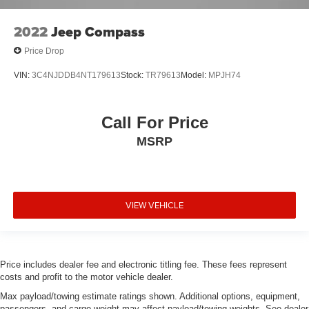
2022
Jeep Compass
Price Drop
VIN:
3C4NJDDB4NT179613
Stock:
TR79613
Model:
MPJH74
Call For Price
MSRP
VIEW VEHICLE
Price includes dealer fee and electronic titling fee. These fees represent
costs and profit to the motor vehicle dealer.
Max payload/towing estimate ratings shown. Additional options, equipment,
passengers, and cargo weight may affect payload/towing weights. See dealer