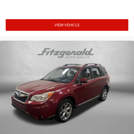
VIEW VEHICLE