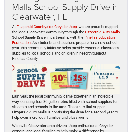
Malls School Supply Drive in
Clearwater, FL
At
Fitzgerald Countryside Chrysler Jeep
, we are proud to support
the local Clearwater community through the
Fitzgerald Auto Malls
School Supply Drive
in partnership with the
Pinellas Education
Foundation
. As students and teachers prepare for a new school
year, this community initiative helps provide essential classroom
supplies to local schools and children in need throughout
Pinellas County.
Last year, the local community came together in an incredible
way, donating four 30-gallon totes filled with school supplies for
students and schools in the area. Thanks to that support,
Fitzgerald Auto Malls is continuing the drive for a second year to
help even more local families and classrooms.
We invite Clearwater-area drivers, Jeep enthusiasts, Chrysler
owners, and local families to help make a difference by