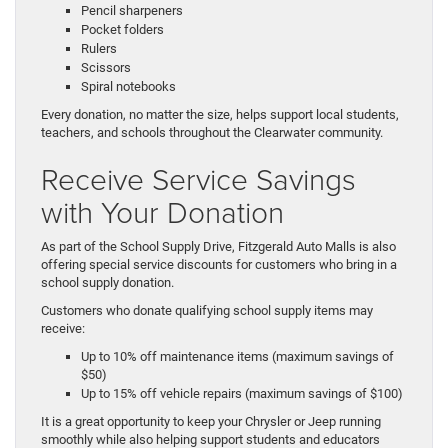
Pencil sharpeners
Pocket folders
Rulers
Scissors
Spiral notebooks
Every donation, no matter the size, helps support local students,
teachers, and schools throughout the Clearwater community.
Receive Service Savings
with Your Donation
As part of the School Supply Drive, Fitzgerald Auto Malls is also
offering special service discounts for customers who bring in a
school supply donation.
Customers who donate qualifying school supply items may
receive:
Up to 10% off maintenance items (maximum savings of
$50)
Up to 15% off vehicle repairs (maximum savings of $100)
It is a great opportunity to keep your Chrysler or Jeep running
smoothly while also helping support students and educators