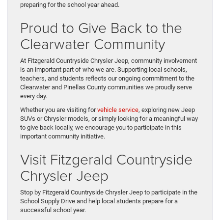
preparing for the school year ahead.
Proud to Give Back to the
Clearwater Community
At Fitzgerald Countryside Chrysler Jeep, community involvement
is an important part of who we are. Supporting local schools,
teachers, and students reflects our ongoing commitment to the
Clearwater and Pinellas County communities we proudly serve
every day.
Whether you are visiting for
vehicle service
, exploring new Jeep
SUVs or Chrysler models, or simply looking for a meaningful way
to give back locally, we encourage you to participate in this
important community initiative.
Visit Fitzgerald Countryside
Chrysler Jeep
Stop by Fitzgerald Countryside Chrysler Jeep to participate in the
School Supply Drive and help local students prepare for a
successful school year.