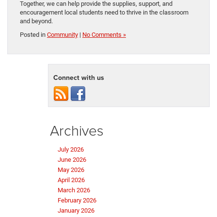
Together, we can help provide the supplies, support, and
encouragement local students need to thrive in the classroom
and beyond.
Posted in
Community
|
No Comments »
Connect with us
Archives
July 2026
June 2026
May 2026
April 2026
March 2026
February 2026
January 2026