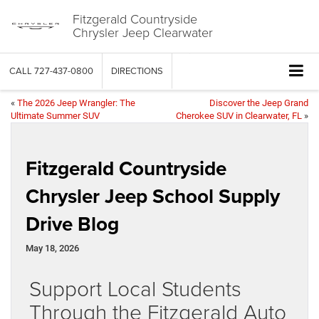
Fitzgerald Countryside
Chrysler Jeep Clearwater
CALL
727-437-0800
DIRECTIONS
«
The 2026 Jeep Wrangler: The
Discover the Jeep Grand
Ultimate Summer SUV
Cherokee SUV in Clearwater, FL
»
Fitzgerald Countryside
Chrysler Jeep School Supply
Drive Blog
May 18, 2026
Support Local Students
Through the Fitzgerald Auto