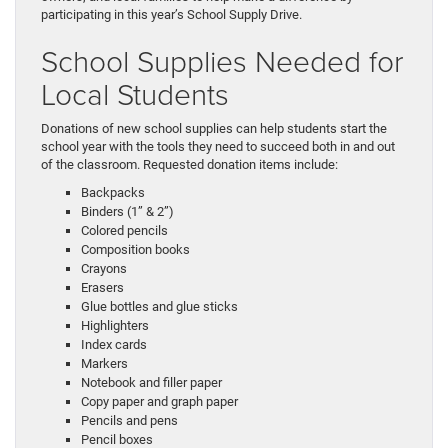
participating in this year’s School Supply Drive.
School Supplies Needed for
Local Students
Donations of new school supplies can help students start the
school year with the tools they need to succeed both in and out
of the classroom. Requested donation items include:
Backpacks
Binders (1” & 2”)
Colored pencils
Composition books
Crayons
Erasers
Glue bottles and glue sticks
Highlighters
Index cards
Markers
Notebook and filler paper
Copy paper and graph paper
Pencils and pens
Pencil boxes