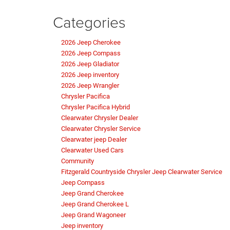
Categories
2026 Jeep Cherokee
2026 Jeep Compass
2026 Jeep Gladiator
2026 Jeep inventory
2026 Jeep Wrangler
Chrysler Pacifica
Chrysler Pacifica Hybrid
Clearwater Chrysler Dealer
Clearwater Chrysler Service
Clearwater jeep Dealer
Clearwater Used Cars
Community
Fitzgerald Countryside Chrysler Jeep Clearwater Service
Jeep Compass
Jeep Grand Cherokee
Jeep Grand Cherokee L
Jeep Grand Wagoneer
Jeep inventory