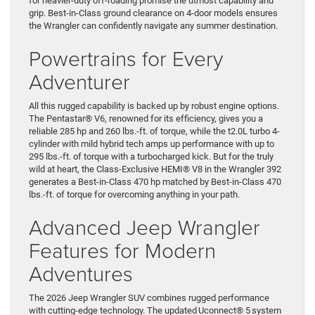
for heavier-duty off-roading promise the utmost capability and
grip. Best-in-Class ground clearance on 4-door models ensures
the Wrangler can confidently navigate any summer destination.
Powertrains for Every
Adventurer
All this rugged capability is backed up by robust engine options.
The Pentastar® V6, renowned for its efficiency, gives you a
reliable 285 hp and 260 lbs.-ft. of torque, while the t2.0L turbo 4-
cylinder with mild hybrid tech amps up performance with up to
295 lbs.-ft. of torque with a turbocharged kick. But for the truly
wild at heart, the Class-Exclusive HEMI® V8 in the Wrangler 392
generates a Best-in-Class 470 hp matched by Best-in-Class 470
lbs.-ft. of torque for overcoming anything in your path.
Advanced Jeep Wrangler
Features for Modern
Adventures
The 2026 Jeep Wrangler SUV combines rugged performance
with cutting-edge technology. The updated Uconnect® 5 system