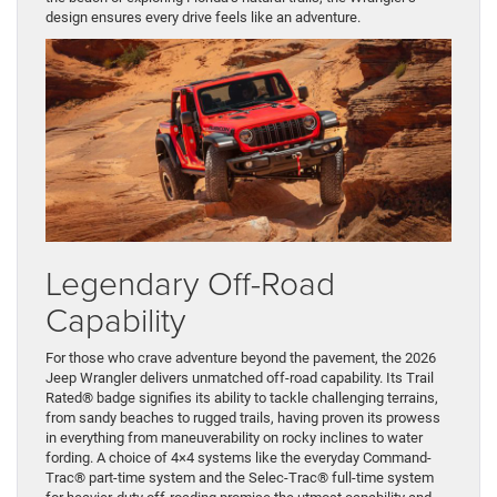
design ensures every drive feels like an adventure.
Legendary Off-Road
Capability
For those who crave adventure beyond the pavement, the 2026
Jeep Wrangler delivers unmatched off-road capability. Its Trail
Rated® badge signifies its ability to tackle challenging terrains,
from sandy beaches to rugged trails, having proven its prowess
in everything from maneuverability on rocky inclines to water
fording. A choice of 4×4 systems like the everyday Command-
Trac® part-time system and the Selec-Trac® full-time system