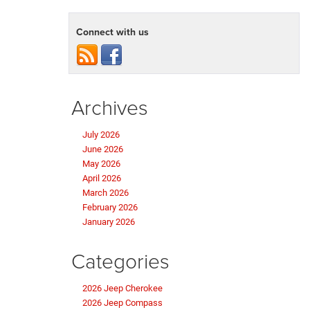
Connect with us
Archives
July 2026
June 2026
May 2026
April 2026
March 2026
February 2026
January 2026
Categories
2026 Jeep Cherokee
2026 Jeep Compass