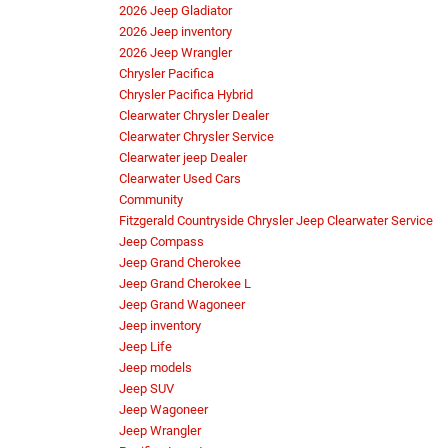
2026 Jeep Gladiator
2026 Jeep inventory
2026 Jeep Wrangler
Chrysler Pacifica
Chrysler Pacifica Hybrid
Clearwater Chrysler Dealer
Clearwater Chrysler Service
Clearwater jeep Dealer
Clearwater Used Cars
Community
Fitzgerald Countryside Chrysler Jeep Clearwater Service
Jeep Compass
Jeep Grand Cherokee
Jeep Grand Cherokee L
Jeep Grand Wagoneer
Jeep inventory
Jeep Life
Jeep models
Jeep SUV
Jeep Wagoneer
Jeep Wrangler