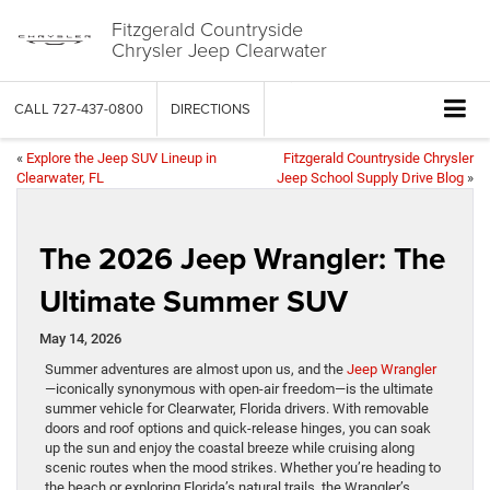
Fitzgerald Countryside
Chrysler Jeep Clearwater
CALL
727-437-0800
DIRECTIONS
«
Explore the Jeep SUV Lineup in
Fitzgerald Countryside Chrysler
Clearwater, FL
Jeep School Supply Drive Blog
»
The 2026 Jeep Wrangler: The
Ultimate Summer SUV
May 14, 2026
Summer adventures are almost upon us, and the
Jeep Wrangler
—iconically synonymous with open-air freedom—is the ultimate
summer vehicle for Clearwater, Florida drivers. With removable
doors and roof options and quick-release hinges, you can soak
up the sun and enjoy the coastal breeze while cruising along
scenic routes when the mood strikes. Whether you’re heading to
the beach or exploring Florida’s natural trails, the Wrangler’s