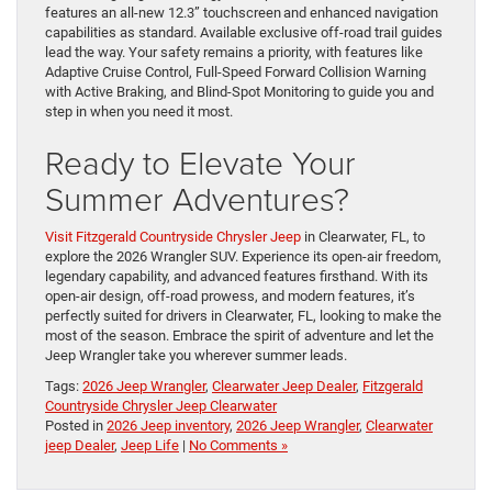
features an all-new 12.3” touchscreen and enhanced navigation
capabilities as standard. Available exclusive off-road trail guides
lead the way. Your safety remains a priority, with features like
Adaptive Cruise Control, Full-Speed Forward Collision Warning
with Active Braking, and Blind-Spot Monitoring to guide you and
step in when you need it most.
Ready to Elevate Your
Summer Adventures?
Visit Fitzgerald Countryside Chrysler Jeep
in Clearwater, FL, to
explore the 2026 Wrangler SUV. Experience its open-air freedom,
legendary capability, and advanced features firsthand. With its
open-air design, off-road prowess, and modern features, it’s
perfectly suited for drivers in Clearwater, FL, looking to make the
most of the season. Embrace the spirit of adventure and let the
Jeep Wrangler take you wherever summer leads.
Tags:
2026 Jeep Wrangler
,
Clearwater Jeep Dealer
,
Fitzgerald
Countryside Chrysler Jeep Clearwater
Posted in
2026 Jeep inventory
,
2026 Jeep Wrangler
,
Clearwater
jeep Dealer
,
Jeep Life
|
No Comments »